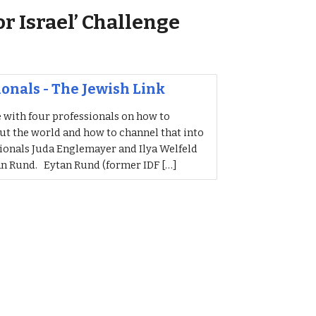
or Israel’ Challenge
sionals - The Jewish Link
e with four professionals on how to
ut the world and how to channel that into
sionals Juda Englemayer and Ilya Welfeld
an Rund. Eytan Rund (former IDF […]