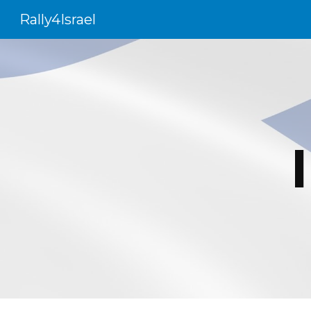
Rally4Israel
Sk