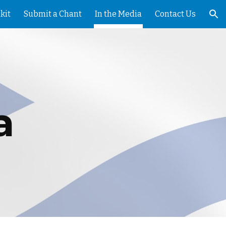
kit
Submit a Chant
In the Media
Contact Us
ion
a