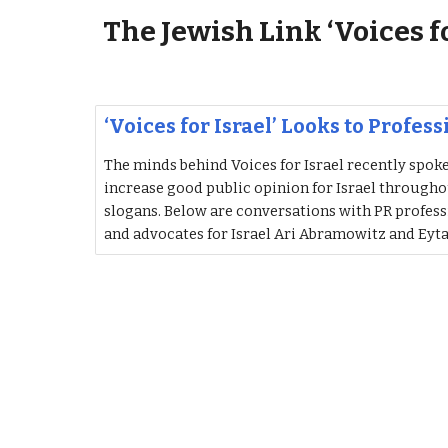
The Jewish Link ‘Voices f
‘Voices for Israel’ Looks to Profes
The minds behind Voices for Israel recently spok
increase good public opinion for Israel througho
slogans. Below are conversations with PR profes
and advocates for Israel Ari Abramowitz and Eyt