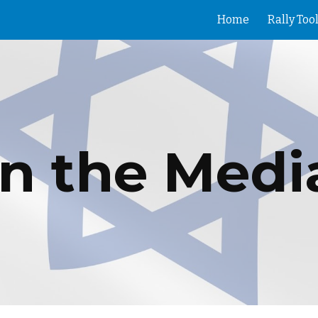
Home
Rally Tool
ip to main content
Skip to navigat
In the Medi